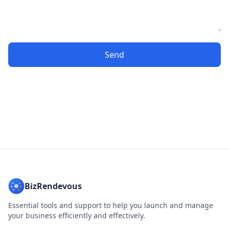
Send
BizRendevous
Essential tools and support to help you launch and manage
your business efficiently and effectively.