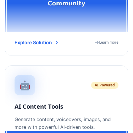
Explore Solution
Learn more
🤖
AI Powered
AI Content Tools
Generate content, voiceovers, images, and
more with powerful AI-driven tools.