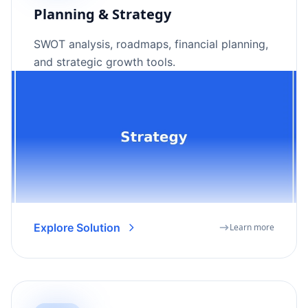
Planning & Strategy
SWOT analysis, roadmaps, financial planning,
and strategic growth tools.
Explore Solution
Learn more