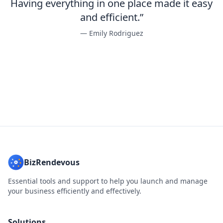
Having everything in one place made it easy
and efficient.”
— Emily Rodriguez
BizRendevous
Essential tools and support to help you launch and manage
your business efficiently and effectively.
Solutions