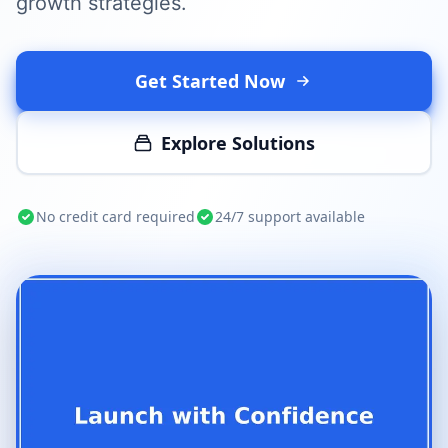
growth strategies.
Get Started Now
Explore Solutions
No credit card required
24/7 support available