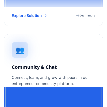
Explore Solution
Learn more
👥
Community & Chat
Connect, learn, and grow with peers in our
entrepreneur community platform.