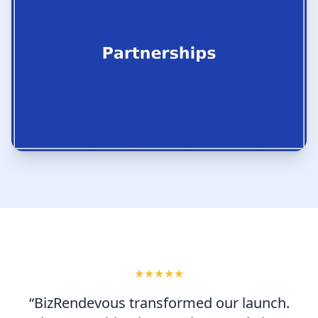
★★★★★
“BizRendevous transformed our launch.