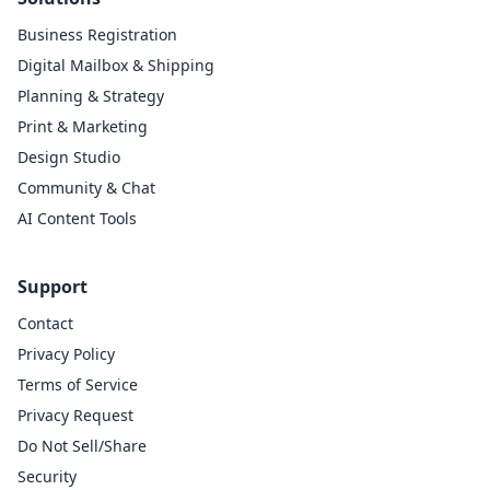
Business Registration
Digital Mailbox & Shipping
Planning & Strategy
Print & Marketing
Design Studio
Community & Chat
AI Content Tools
Support
Contact
Privacy Policy
Terms of Service
Privacy Request
Do Not Sell/Share
Security