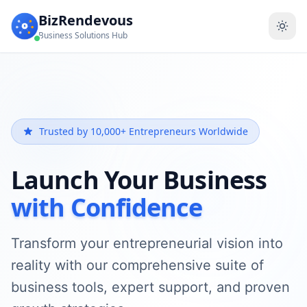
BizRendevous
Business Solutions Hub
Trusted by 10,000+ Entrepreneurs Worldwide
Launch Your Business
with Confidence
Transform your entrepreneurial vision into
reality with our comprehensive suite of
business tools, expert support, and proven