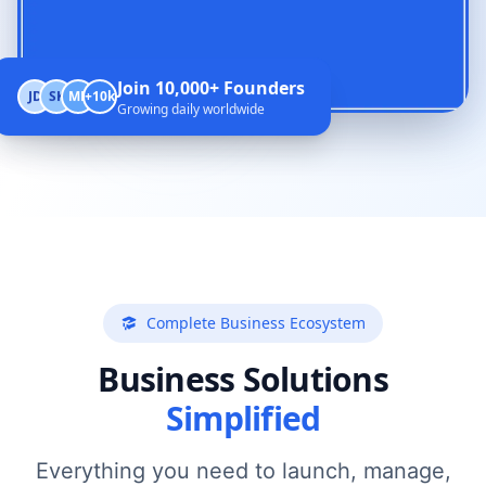
Join 10,000+ Founders
JD
SK
MR
+10k
Growing daily worldwide
Complete Business Ecosystem
Business Solutions
Simplified
Everything you need to launch, manage,