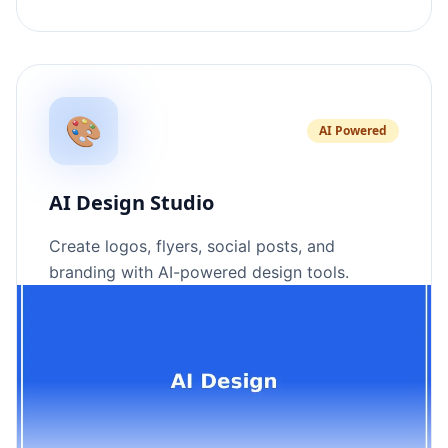
🎨
AI Powered
AI Design Studio
Create logos, flyers, social posts, and
branding with AI-powered design tools.