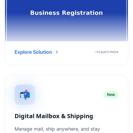
Explore Solution
Learn more
📬
New
Digital Mailbox & Shipping
Manage mail, ship anywhere, and stay