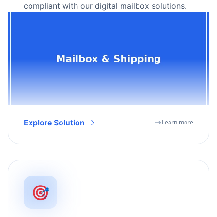
compliant with our digital mailbox solutions.
Explore Solution
Learn more
🎯