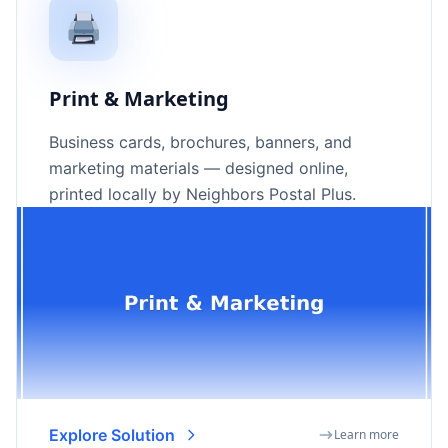
🖨️
Print & Marketing
Business cards, brochures, banners, and
marketing materials — designed online,
printed locally by Neighbors Postal Plus.
Explore Solution
Learn more