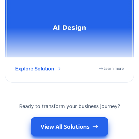
Explore Solution
Learn more
Ready to transform your business journey?
View All Solutions