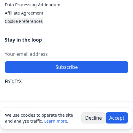
Data Processing Addendum
Affiliate Agreement
Cookie Preferences
Stay in the loop
Subscribe
Fb
Ig
Tt
X
© 2026 BizRendevous, LLC. All rights reserved.
We use cookies to operate the site
Decline
Accept
8190 Barker Cypress Rd. Ste 1900, Cypress, TX 77433 •
and analyze traffic.
Learn more
.
contact@bizrendevous.com