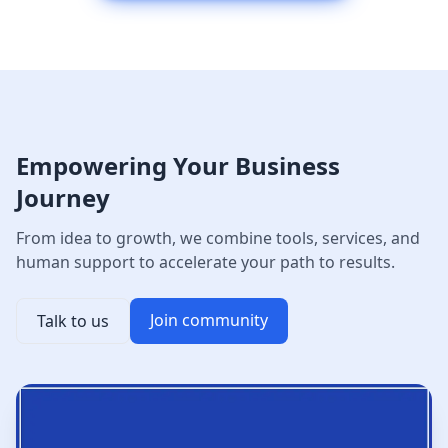
Empowering Your Business
Journey
From idea to growth, we combine tools, services, and
human support to accelerate your path to results.
Join community
Talk to us