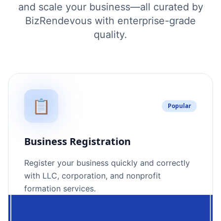
and scale your business—all curated by
BizRendevous with enterprise-grade
quality.
📋
Popular
Business Registration
Register your business quickly and correctly
with LLC, corporation, and nonprofit
formation services.